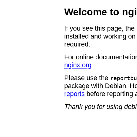
Welcome to ngi
If you see this page, the
installed and working on 
required.
For online documentation
nginx.org
Please use the
reportbu
package with Debian. H
reports
before reporting 
Thank you for using deb